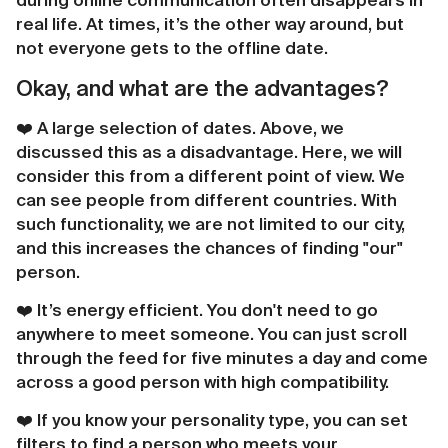
during online communication often disappears in
real life. At times, it’s the other way around, but
not everyone gets to the offline date.
Okay, and what are the advantages?
❤️️ A large selection of dates. Above, we
discussed this as a disadvantage. Here, we will
consider this from a different point of view. We
can see people from different countries. With
such functionality, we are not limited to our city,
and this increases the chances of finding "our"
person.
❤️️ It’s energy efficient. You don't need to go
anywhere to meet someone. You can just scroll
through the feed for five minutes a day and come
across a good person with high compatibility.
❤️️ If you know your personality type, you can set
filters to find a person who meets your