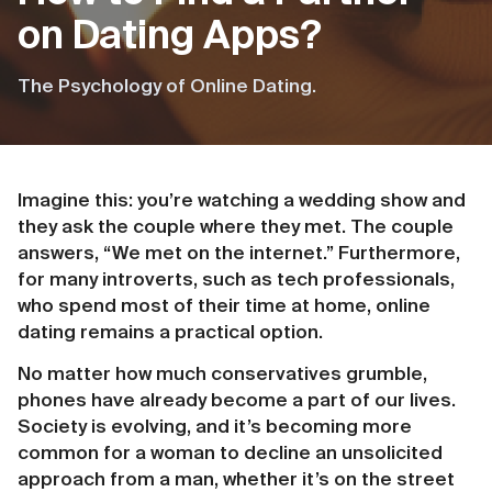
on Dating Apps?
The Psychology of Online Dating.
Imagine this: you’re watching a wedding show and
they ask the couple where they met. The couple
answers, “We met on the internet.” Furthermore,
for many introverts, such as tech professionals,
who spend most of their time at home, online
dating remains a practical option.
No matter how much conservatives grumble,
phones have already become a part of our lives.
Society is evolving, and it’s becoming more
common for a woman to decline an unsolicited
approach from a man, whether it’s on the street