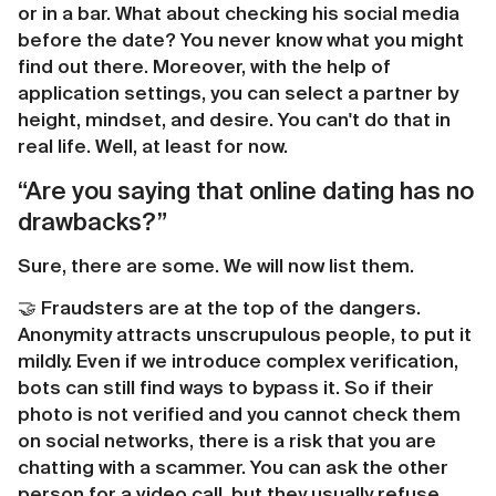
or in a bar. What about checking his social media
before the date? You never know what you might
find out there. Moreover, with the help of
application settings, you can select a partner by
height, mindset, and desire. You can't do that in
real life. Well, at least for now.
“Are you saying that online dating has no
drawbacks?”
Sure, there are some. We will now list them.
🤝 Fraudsters are at the top of the dangers.
Anonymity attracts unscrupulous people, to put it
mildly. Even if we introduce complex verification,
bots can still find ways to bypass it. So if their
photo is not verified and you cannot check them
on social networks, there is a risk that you are
chatting with a scammer. You can ask the other
person for a video call, but they usually refuse.