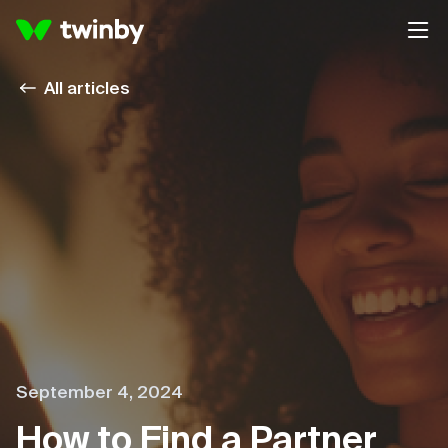
All articles
September 4, 2024
How to Find a Partner