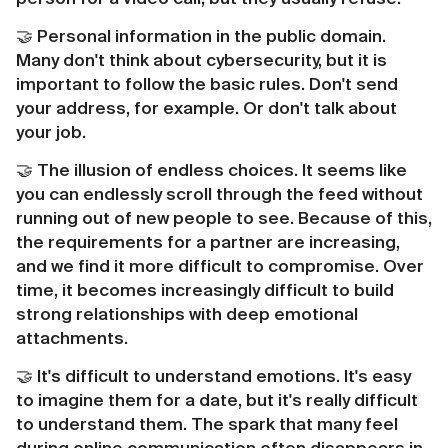
🤝 Personal information in the public domain.
Many don't think about cybersecurity, but it is
important to follow the basic rules. Don't send
your address, for example. Or don't talk about
your job.
🤝 The illusion of endless choices. It seems like
you can endlessly scroll through the feed without
running out of new people to see. Because of this,
the requirements for a partner are increasing,
and we find it more difficult to compromise. Over
time, it becomes increasingly difficult to build
strong relationships with deep emotional
attachments.
🤝 It's difficult to understand emotions. It's easy
to imagine them for a date, but it's really difficult
to understand them. The spark that many feel