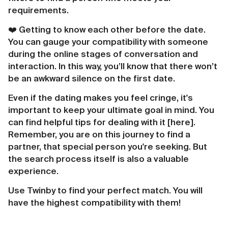
requirements.
❤️️ Getting to know each other before the date.
You can gauge your compatibility with someone
during the online stages of conversation and
interaction. In this way, you’ll know that there won’t
be an awkward silence on the first date.
Even if the dating makes you feel cringe, it's
important to keep your ultimate goal in mind. You
can find helpful tips for dealing with it [here].
Remember, you are on this journey to find a
partner, that special person you're seeking. But
the search process itself is also a valuable
experience.
Use Twinby to find your perfect match. You will
have the highest compatibility with them!