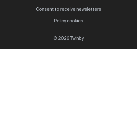
Consent to receive newsletters
Policy cookies
© 2026 Twinby