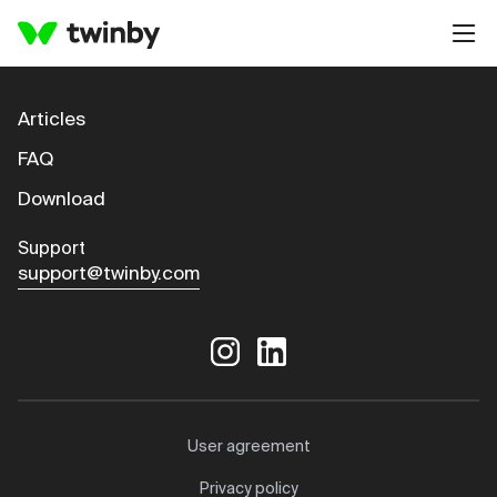
Articles
FAQ
Download
Support
support@twinby.com
User agreement
Privacy policy